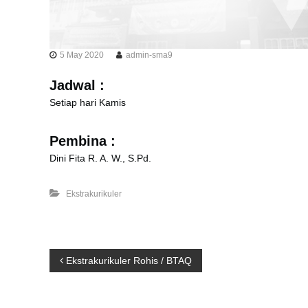
5 May 2020
admin-sma9
Jadwal :
Setiap hari Kamis
Pembina :
Dini Fita R. A. W., S.Pd.
Ekstrakurikuler
P
Ekstrakurikuler Rohis / BTAQ
o