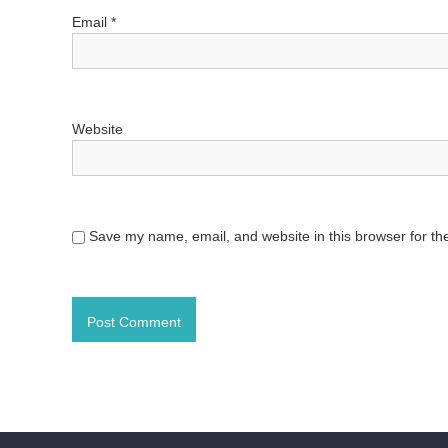
o
Email
*
n
Website
Save my name, email, and website in this browser for th