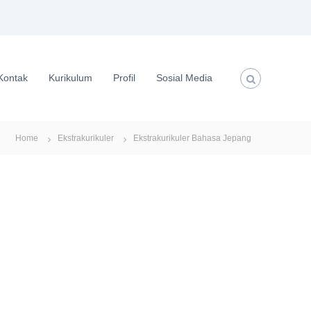
Kontak
Kurikulum
Profil
Sosial Media
Home
Ekstrakurikuler
Ekstrakurikuler Bahasa Jepang