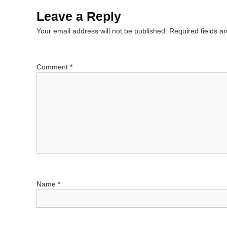
s
Leave a Reply
Your email address will not be published.
Required fields 
t
n
Comment
*
a
v
i
g
a
Name
*
t
i