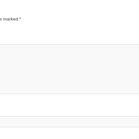
are marked
*