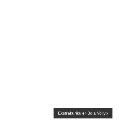
Ekstrakurikuler Bola Volly