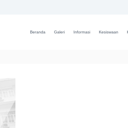
Beranda
Galeri
Informasi
Kesiswaan