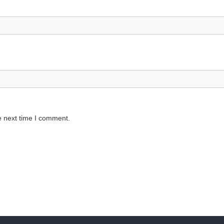
e next time I comment.