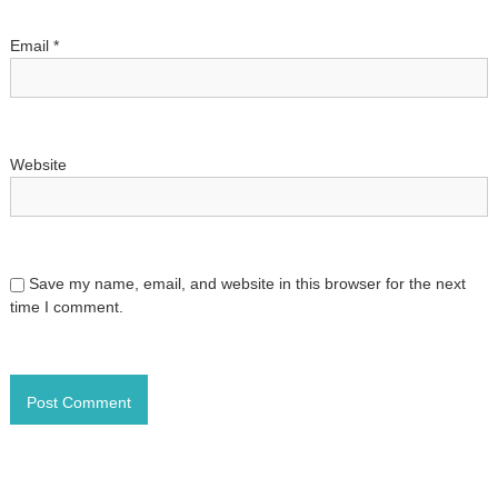
o
Email
*
n
Website
Save my name, email, and website in this browser for the next
time I comment.