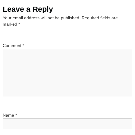
s
Leave a Reply
Your email address will not be published.
Required fields are
t
marked
*
n
a
Comment
*
v
i
g
a
t
Name
*
i