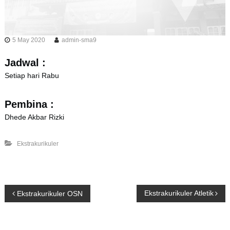
5 May 2020
admin-sma9
Jadwal :
Setiap hari Rabu
Pembina :
Dhede Akbar Rizki
Ekstrakurikuler
P
Ekstrakurikuler Atletik
Ekstrakurikuler OSN
o