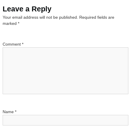
s
Leave a Reply
Your email address will not be published.
Required fields are
t
marked
*
n
a
Comment
*
v
i
g
a
t
Name
*
i