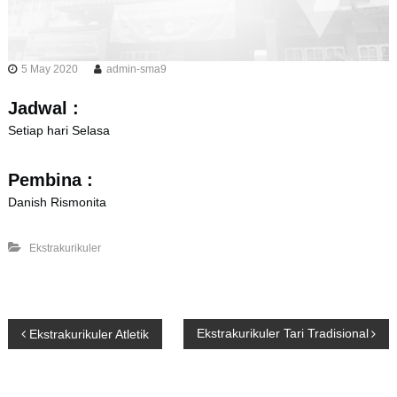
5 May 2020
admin-sma9
Jadwal :
Setiap hari Selasa
Pembina :
Danish Rismonita
Ekstrakurikuler
P
Ekstrakurikuler Tari Tradisional
Ekstrakurikuler Atletik
o