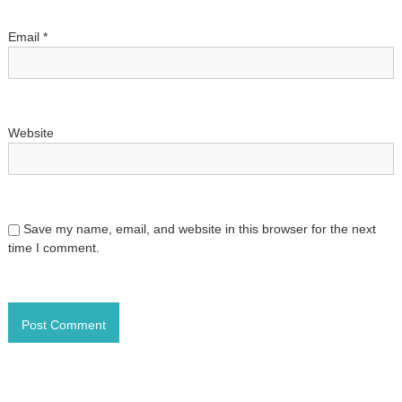
o
Email
*
n
Website
Save my name, email, and website in this browser for the next
time I comment.