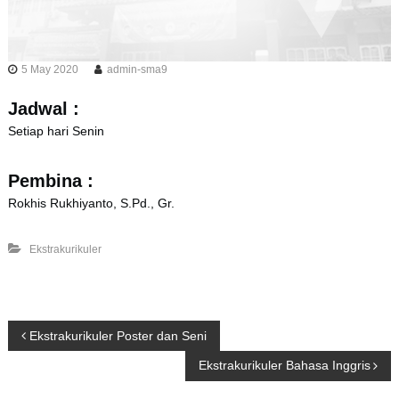
5 May 2020
admin-sma9
Jadwal :
Setiap hari Senin
Pembina :
Rokhis Rukhiyanto, S.Pd., Gr.
Ekstrakurikuler
P
Ekstrakurikuler Poster dan Seni
Ekstrakurikuler Bahasa Inggris
o