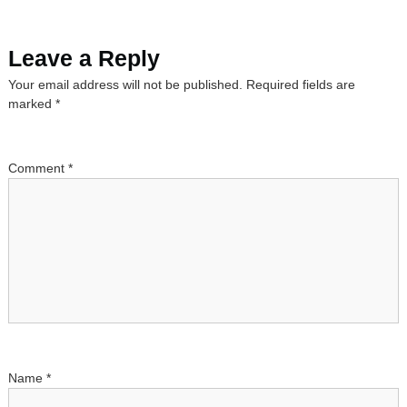
s
Leave a Reply
t
Your email address will not be published.
Required fields are
n
marked
*
a
Comment
*
v
i
g
a
t
Name
*
i