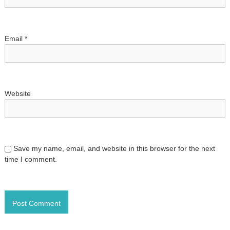
o
n
Email
*
Website
Save my name, email, and website in this browser for the next
time I comment.