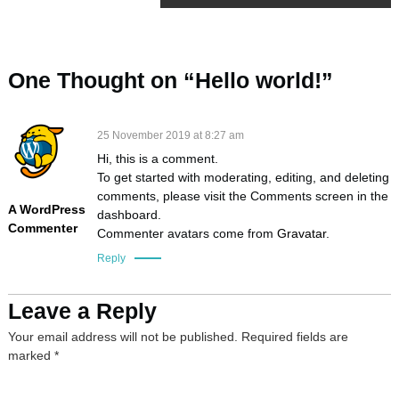
o
s
One Thought on “Hello world!”
t
25 November 2019 at 8:27 am
n
Hi, this is a comment.
To get started with moderating, editing, and deleting
a
comments, please visit the Comments screen in the
A WordPress
dashboard.
Commenter
v
Commenter avatars come from
Gravatar
.
Reply
i
Leave a Reply
g
Your email address will not be published.
Required fields are
a
marked
*
t