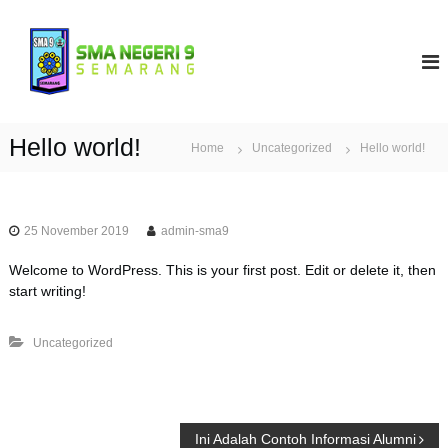
S
k
S
i
M
p
A
t
N
o
9
c
Hello world!
Home
Uncategorized
Hello world!
S
o
e
n
t
m
e
a
25 November 2019
admin-sma9
n
r
t
Welcome to WordPress. This is your first post. Edit or delete it, then
a
start writing!
n
g
Uncategorized
P
Ini Adalah Contoh Informasi Alumni