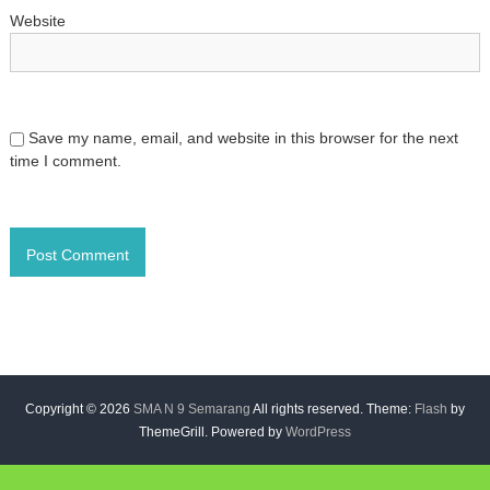
Website
Save my name, email, and website in this browser for the next
time I comment.
Copyright © 2026
SMA N 9 Semarang
All rights reserved. Theme:
Flash
by
ThemeGrill. Powered by
WordPress