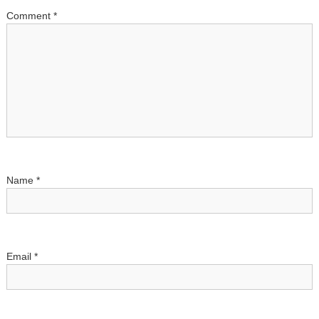
Comment
*
i
o
n
Name
*
Email
*