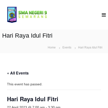
S
k
S
i
M
p
A
t
N
o
9
c
Hari Raya Idul Fitri
S
o
e
n
t
Home
m
Events
Hari Raya Idul Fitri
e
a
n
r
t
a
n
« All Events
g
This event has passed.
Hari Raya Idul Fitri
22 April 2023 @ 7:00 am
-
3:30 pm