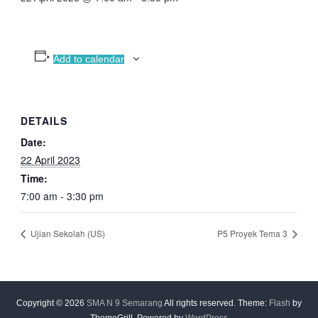
Add to calendar
DETAILS
Date:
22 April 2023
Time:
7:00 am - 3:30 pm
Ujian Sekolah (US)
P5 Proyek Tema 3
Copyright © 2026
SMA N 9 Semarang
All rights reserved. Theme:
Flash
by