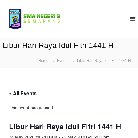
S
k
S
i
M
p
A
t
N
o
9
c
Libur Hari Raya Idul Fitri 1441 H
S
o
e
n
t
Home
Events
m
Libur Hari Raya Idul Fitri 1441 H
e
a
n
r
t
a
n
« All Events
g
This event has passed.
Libur Hari Raya Idul Fitri 1441 H
24 May 2020 @ 7:00 am
-
25 May 2020 @ 5:00 pm