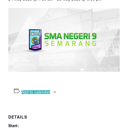
Add to calendar
DETAILS
Start: