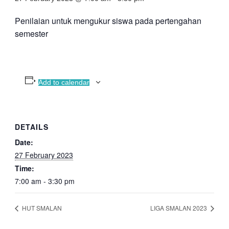
Penilaian untuk mengukur siswa pada pertengahan
semester
Add to calendar
DETAILS
Date:
27 February 2023
Time:
7:00 am - 3:30 pm
HUT SMALAN
LIGA SMALAN 2023