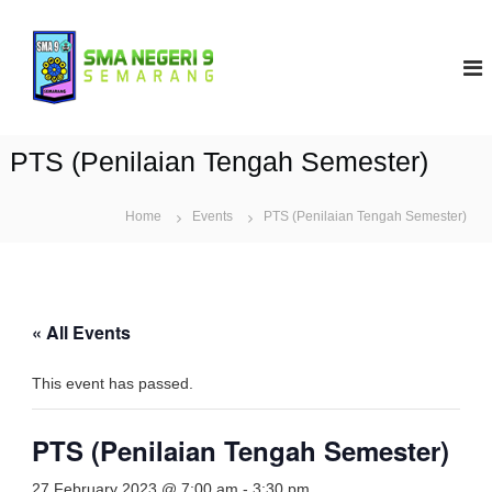
S
k
S
i
M
p
A
t
N
o
9
c
PTS (Penilaian Tengah Semester)
S
o
e
n
t
Home
Events
m
PTS (Penilaian Tengah Semester)
e
a
n
r
t
a
n
« All Events
g
This event has passed.
PTS (Penilaian Tengah Semester)
27 February 2023 @ 7:00 am
-
3:30 pm