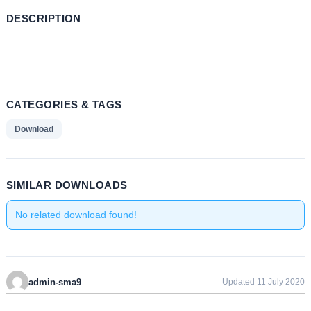
DESCRIPTION
CATEGORIES & TAGS
Download
SIMILAR DOWNLOADS
No related download found!
admin-sma9
Updated 11 July 2020