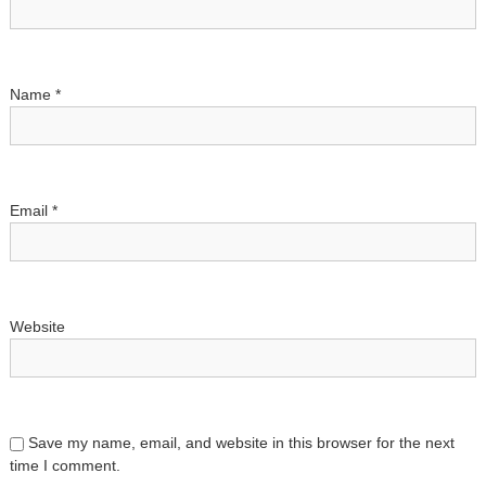
t
i
Name
*
o
n
Email
*
Website
Save my name, email, and website in this browser for the next
time I comment.