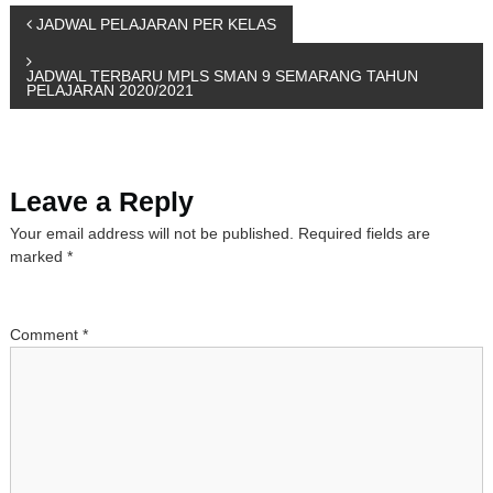
P
JADWAL PELAJARAN PER KELAS
o
JADWAL TERBARU MPLS SMAN 9 SEMARANG TAHUN
PELAJARAN 2020/2021
s
t
Leave a Reply
n
Your email address will not be published.
Required fields are
marked
*
a
v
Comment
*
i
g
a