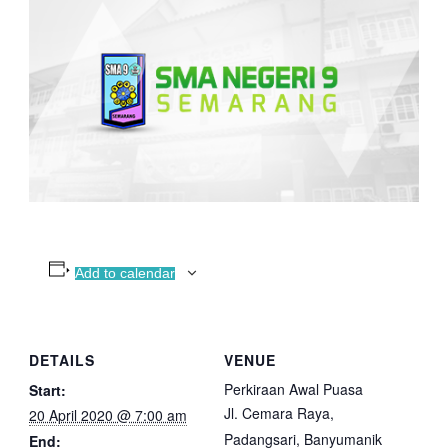
Add to calendar
DETAILS
VENUE
Perkiraan Awal Puasa
Start:
Jl. Cemara Raya,
20 April 2020 @ 7:00 am
Padangsari, Banyumanik
End: