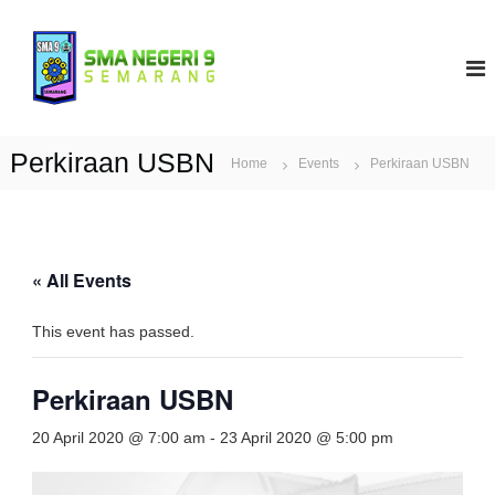
S
k
S
i
M
p
A
t
N
o
9
c
Perkiraan USBN
Home
Events
Perkiraan USBN
S
o
e
n
t
m
e
a
n
r
« All Events
t
a
n
This event has passed.
g
Perkiraan USBN
20 April 2020 @ 7:00 am
-
23 April 2020 @ 5:00 pm