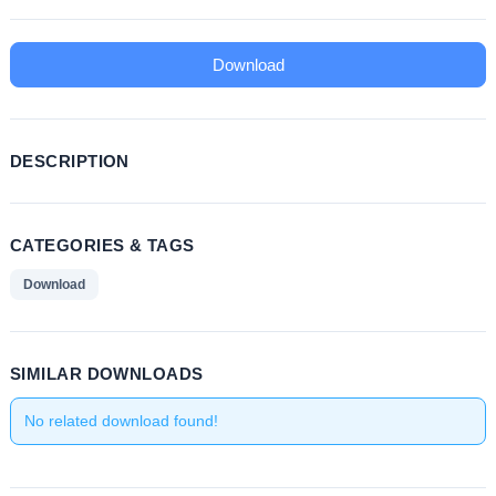
Download
DESCRIPTION
CATEGORIES & TAGS
Download
SIMILAR DOWNLOADS
No related download found!