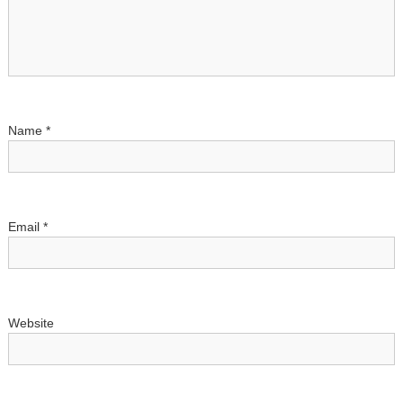
g
a
t
i
Name
*
o
n
Email
*
Website