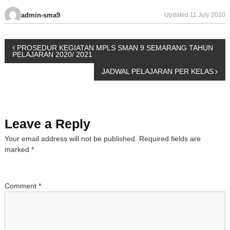
admin-sma9
Updated 11 July 2020
P
PROSEDUR KEGIATAN MPLS SMAN 9 SEMARANG TAHUN
PELAJARAN 2020/ 2021
o
JADWAL PELAJARAN PER KELAS
s
t
Leave a Reply
n
Your email address will not be published.
Required fields are
marked
*
a
v
Comment
*
i