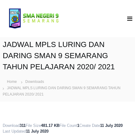
S
k
S
i
M
p
A
t
N
o
9
c
JADWAL MPLS LURING DAN
S
o
e
n
DARING SMAN 9 SEMARANG
t
m
TAHUN PELAJARAN 2020/ 2021
e
a
n
r
t
a
Home
Downloads
JADWAL MPLS LURING DAN DARING SMAN 9 SEMARANG TAHUN
n
PELAJARAN 2020/ 2021
g
Download
311
File Size
481.17 KB
File Count
1
Create Date
11 July 2020
Last Updated
11 July 2020