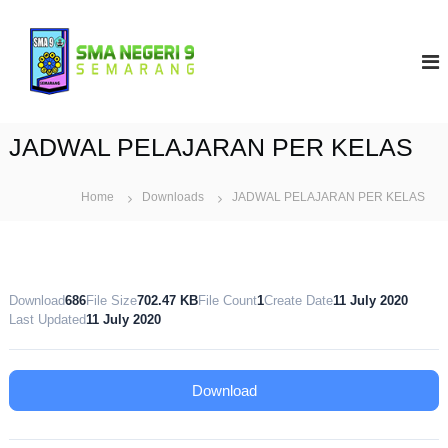
S
k
S
i
M
p
A
t
N
o
9
c
JADWAL PELAJARAN PER KELAS
S
o
e
n
t
Home
Downloads
m
JADWAL PELAJARAN PER KELAS
e
a
n
r
t
a
n
Download
686
File Size
702.47 KB
File Count
1
Create Date
11 July 2020
g
Last Updated
11 July 2020
Download