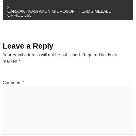
o
CARA AKTIVASI AKUN MICROSOFT TEAMS MELALUI
OFFICE 365
s
t
Leave a Reply
n
Your email address will not be published.
Required fields are
a
marked
*
v
Comment
*
i
g
a
t