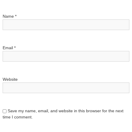
i
Name
*
o
n
Email
*
Website
Save my name, email, and website in this browser for the next
time I comment.