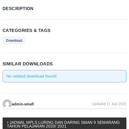
DESCRIPTION
CATEGORIES & TAGS
Download
SIMILAR DOWNLOADS
No related download found!
admin-sma9
Updated 11 July 2020
P
JADWAL MPLS LURING DAN DARING SMAN 9 SEMARANG
TAHUN PELAJARAN 2020/ 2021